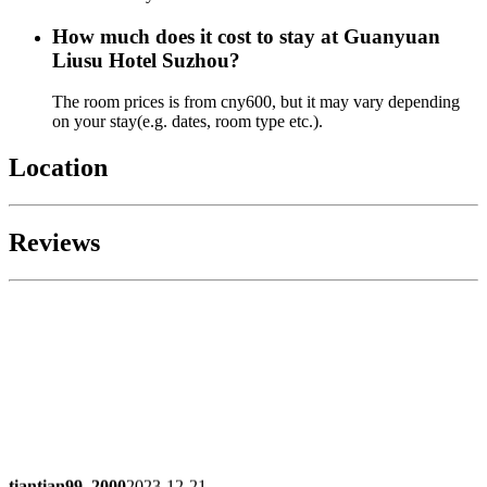
How much does it cost to stay at Guanyuan
Liusu Hotel Suzhou?
The room prices is from cny600, but it may vary depending
on your stay(e.g. dates, room type etc.).
Location
Reviews
tiantian99_2000
2023-12-21