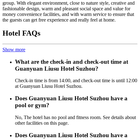
group. With elegant environment, close to nature style, creative and
fashionable design, warm and pleasant social space and value for
money convenience facilities, and with warm service to ensure that
the guests can get free experience and really feel at home.
Hotel FAQs
Show more
What are the check-in and check-out time at
Guanyuan Liusu Hotel Suzhou?
Check-in time is from 14:00, and check-out time is until 12:00
at Guanyuan Liusu Hotel Suzhou.
Does Guanyuan Liusu Hotel Suzhou have a
pool or gym?
No, The hotel has no pool and fitness room. See details about
other facilities on this page.
Does Guanyuan Liusu Hotel Suzhou have a