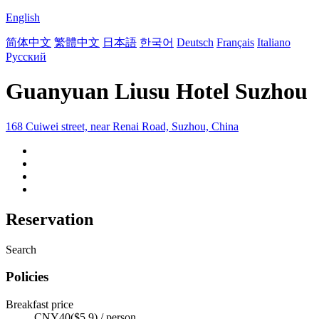
English
简体中文
繁體中文
日本語
한국어
Deutsch
Français
Italiano
Русский
Guanyuan Liusu Hotel Suzhou
168 Cuiwei street, near Renai Road, Suzhou, China
Reservation
Search
Policies
Breakfast price
CNY40($5.9) / person